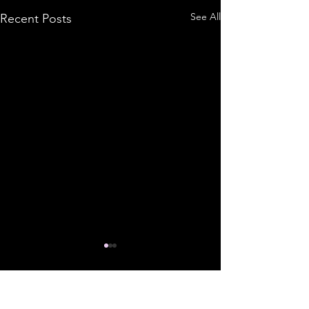
See All
Recent Posts
Comments