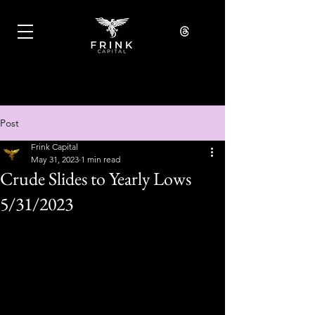
Post
Frink Capital
May 31, 2023
1 min read
Crude Slides to Yearly Lows
5/31/2023