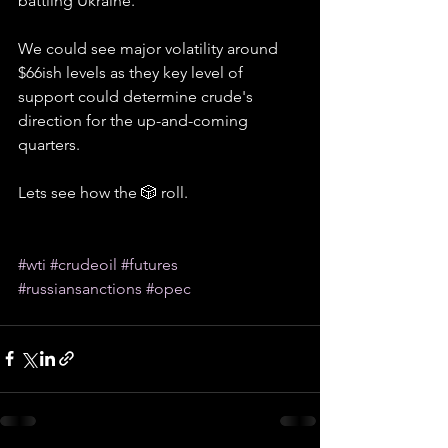
battling Ukraine.
We could see major volatility around 
$66ish levels as they key level of 
support could determine crude's 
direction for the up-and-coming 
quarters.
Lets see how the 🎲 roll.
#wti
#crudeoil
#futures
#russiansanctions
#opec