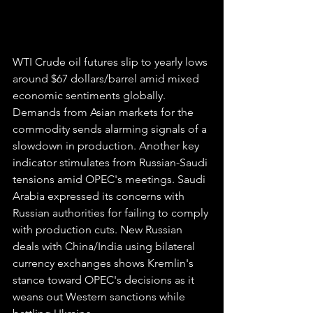
WTI Crude oil futures slip to yearly lows 
around $67 dollars/barrel amid mixed 
economic sentiments globally. 
Demands from Asian markets for the 
commodity sends alarming signals of a 
slowdown in production. Another key 
indicator stimulates from Russian-Saudi 
tensions amid OPEC's meetings. Saudi 
Arabia expressed its concerns with 
Russian authorities for failing to comply 
with production cuts. New Russian 
deals with China/India using bilateral 
currency exchanges shows Kremlin's 
stance toward OPEC's decisions as it 
weans out Western sanctions while 