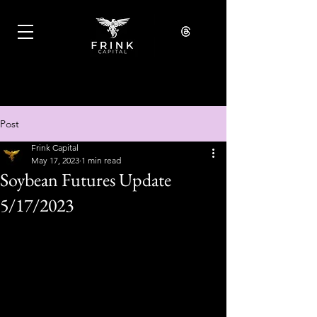
Post
Frink Capital
May 17, 2023
1 min read
Soybean Futures Update
5/17/2023