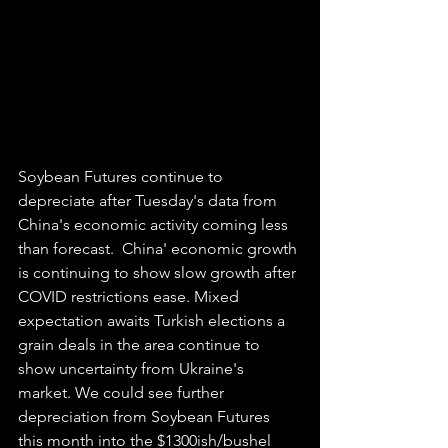
Soybean Futures continue to 
depreciate after Tuesday's data from 
China's economic activity coming less 
than forecast.  China' economic growth 
is continuing to show slow growth after 
COVID restrictions ease. Mixed 
expectation awaits Turkish elections a 
grain deals in the area continue to 
show uncertainty from Ukraine's 
market. We could see further 
depreciation from Soybean Futures 
this month into the $1300ish/bushel 