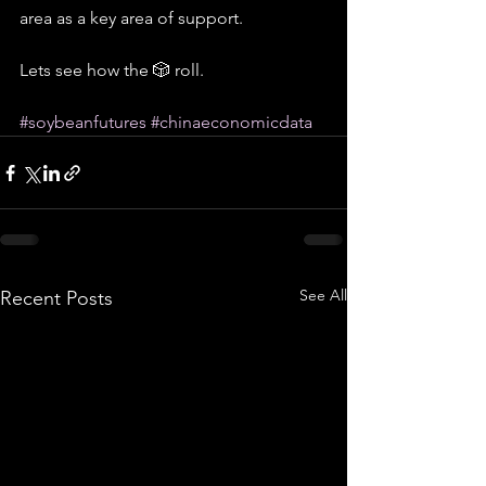
area as a key area of support.
Lets see how the 🎲 roll.
#soybeanfutures
#chinaeconomicdata
See All
Recent Posts