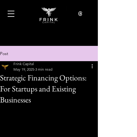
Post
Frink Capital
May 19, 2025
3 min read
Strategic Financing Options:
For Startups and Existing
Businesses