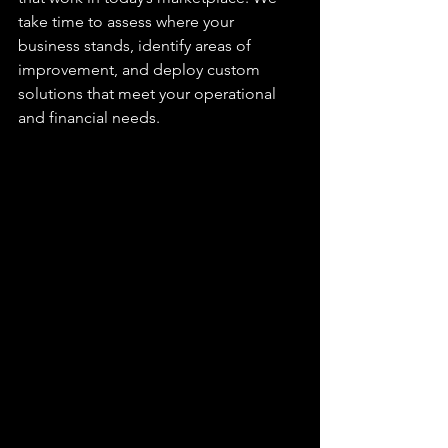
take time to assess where your 
business stands, identify areas of 
improvement, and deploy custom 
solutions that meet your operational 
and financial needs.