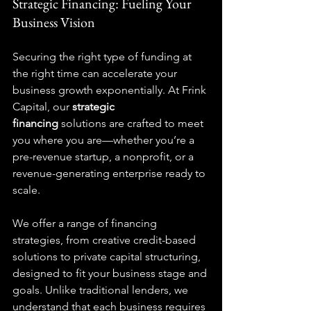
Strategic Financing: Fueling Your 
Business Vision
Securing the right type of funding at 
the right time can accelerate your 
business growth exponentially. At Frink 
Capital, our 
strategic 
financing
 solutions are crafted to meet 
you where you are—whether you’re a 
pre-revenue startup, a nonprofit, or a 
revenue-generating enterprise ready to 
scale.
We offer a range of financing 
strategies, from creative credit-based 
solutions to private capital structuring, 
designed to fit your business stage and 
goals. Unlike traditional lenders, we 
understand that each business requires 