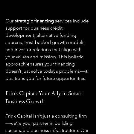
Our 
strategic financing
 services include 
support for business credit 
development, alternative funding 
sources, trust-backed growth models, 
and investor relations that align with 
your values and mission. This holistic 
approach ensures your financing 
doesn’t just solve today’s problems—it 
positions you for future opportunities.
Frink Capital: Your Ally in Smart 
Business Growth
Frink Capital isn’t just a consulting firm
—we’re your partner in building 
sustainable business infrastructure. Our 