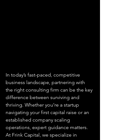
In today’s fast-paced, competitive 
business landscape, partnering with 
the right consulting firm can be the key 
difference between surviving and 
thriving. Whether you’re a startup 
navigating your first capital raise or an 
established company scaling 
operations, expert guidance matters. 
At 
Frink Capital
, we specialize in 