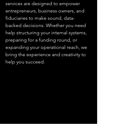
services are designed to empower 
entrepreneurs, business owners, and 
fiduciaries to make sound, data-
backed decisions. Whether you need 
help structuring your internal systems, 
preparing for a funding round, or 
expanding your operational reach, we 
bring the experience and creativity to 
help you succeed.