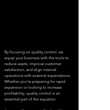
By focusing on 
quality control
, we 
equip your business with the tools to 
reduce waste, improve customer 
satisfaction, and align internal 
operations with external expectations. 
Whether you’re preparing for rapid 
expansion or looking to increase 
profitability, quality control is an 
essential part of the equation.