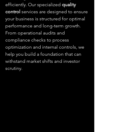
efficiently. Our specialized 
quality 
control
 services are designed to ensure 
your business is structured for optimal 
performance and long-term growth. 
From operational audits and 
compliance checks to process 
optimization and internal controls, we 
help you build a foundation that can 
withstand market shifts and investor 
scrutiny.