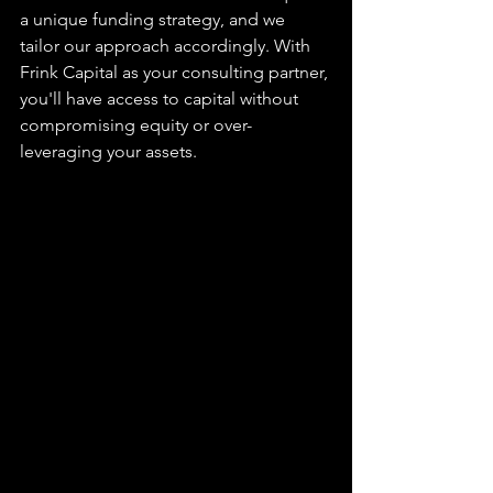
a unique funding strategy, and we 
tailor our approach accordingly. With 
Frink Capital as your consulting partner, 
you'll have access to capital without 
compromising equity or over-
leveraging your assets.