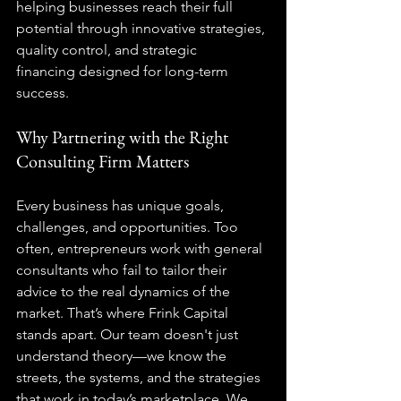
helping businesses reach their full 
potential through innovative strategies, 
quality control
, and 
strategic 
financing
 designed for long-term 
success.
Why Partnering with the Right 
Consulting Firm Matters
Every business has unique goals, 
challenges, and opportunities. Too 
often, entrepreneurs work with general 
consultants who fail to tailor their 
advice to the real dynamics of the 
market. That’s where Frink Capital 
stands apart. Our team doesn't just 
understand theory—we know the 
streets, the systems, and the strategies 
that work in today’s marketplace. We 