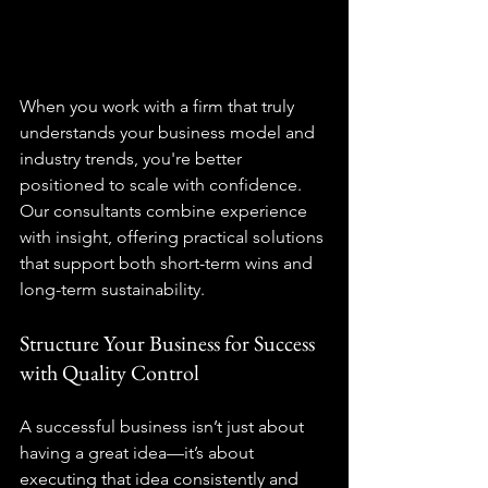
When you work with a firm that truly 
understands your business model and 
industry trends, you're better 
positioned to scale with confidence. 
Our consultants combine experience 
with insight, offering practical solutions 
that support both short-term wins and 
long-term sustainability.
Structure Your Business for Success 
with Quality Control
A successful business isn’t just about 
having a great idea—it’s about 
executing that idea consistently and 