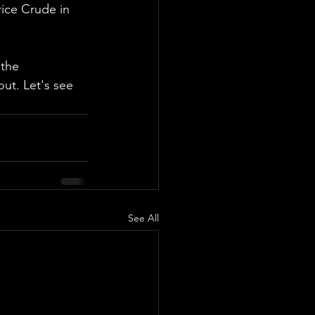
rice Crude in 
 the 
ut. Let's see 
See All