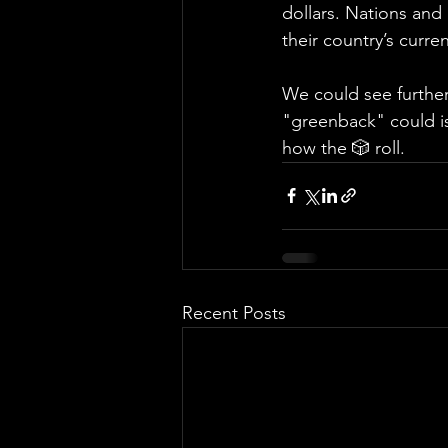
dollars. Nations and
their country’s curr
We could see further 
"greenback" could is
how the 🎲 roll.
Recent Posts