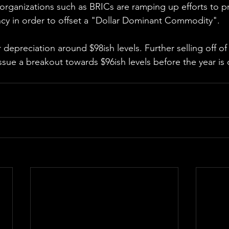
 organizations such as BRICs are ramping up efforts to p
ency in order to offset a "Dollar Dominant Commodity".
depreciation around $98ish levels. Further selling off of
sue a breakout towards $96ish levels before the year is o