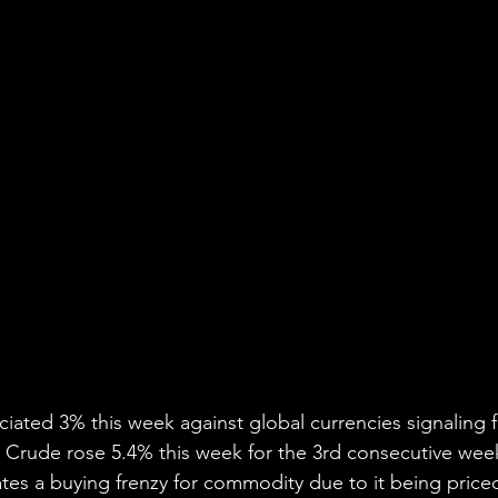
ciated 3% this week against global currencies signaling f
 Crude rose 5.4% this week for the 3rd consecutive week
tes a buying frenzy for commodity due to it being priced