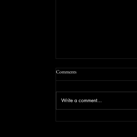
Comments
Write a comment...
The Great Gulf Finesse: The Old
Fake Left Go Right Strategy