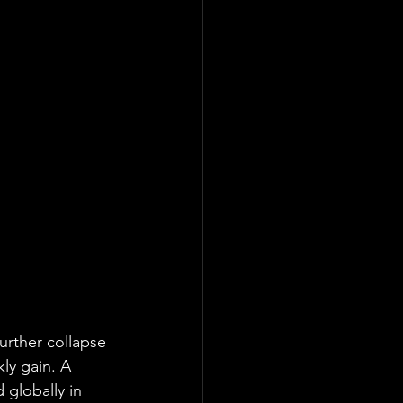
urther collapse 
ly gain. A 
 globally in 