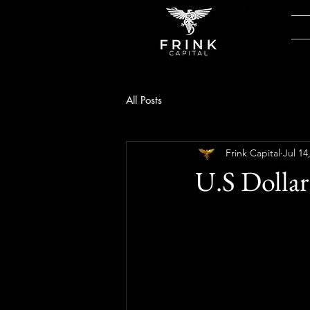
All Posts
Frink Capital
Jul 14
U.S Dollar