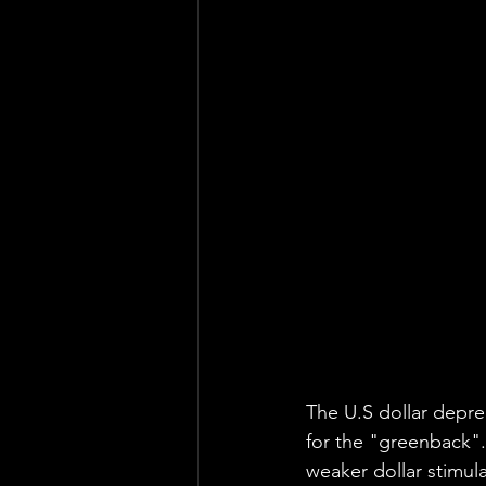
The U.S dollar depre
for the "greenback".
weaker dollar stimula