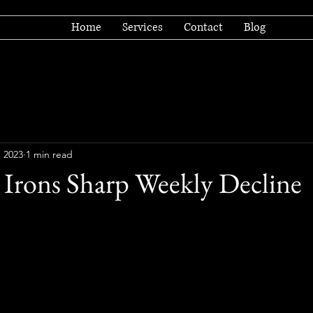
Home
Services
Contact
Blog
, 2023
1 min read
 Irons Sharp Weekly Decline